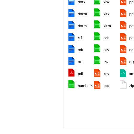
dotx
xlsx
pp
docm
xltx
pp
dotm
xltm
po
rtf
ods
po
odt
ots
od
ott
tsv
ot
pdf
key
xm
numbers
ppt
zi