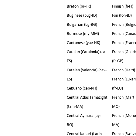
Breton (br-FR)
Finnish (fi-FI)
Buginese (bug-ID)
Fon (fon-BJ)
Bulgarian (bg-BG)
French (Belgiu
Burmese (my-MM)
French (Canad
Cantonese (yue-HK)
French (France
Catalan (Catalonia) (ca-
French (Guad
ES)
(fr-GP)
Catalan (Valencia) (cav-
French (Haiti)
ES)
French (Luxe
Cebuano (ceb-PH)
(fr-LU)
Central Atlas Tamazight
French (Martin
(tzm-MA)
MQ)
Central Aymara (ayr-
French (Moroc
BO)
MA)
Central Kanuri (Latin
French (Switze