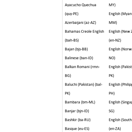
Ayacucho Quechua
MY)
(quy-PE)
English (Myan
Azerbaijani (az-AZ)
MM)
Bahamas Creole English
English (New 
(bah-BS)
(en-NZ)
Bajan (bjs-BB)
English (Norw
Balinese (ban-ID)
NO)
Balkan Romani (rmn-
English (Pakis
BG)
PK)
Baluchi (Pakistan) (bal-
English (Philip
PK)
PH)
Bambara (bm-ML)
English (Singa
Banjar (bjn-ID)
SG)
Bashkir (ba-RU)
English (South
Basque (eu-ES)
(en-ZA)