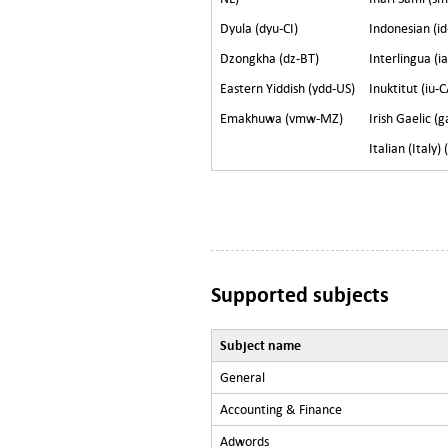
Dyula (dyu-CI)
Indonesian (id
Dzongkha (dz-BT)
Interlingua (i
Eastern Yiddish (ydd-US)
Inuktitut (iu-C
Emakhuwa (vmw-MZ)
Irish Gaelic (g
Italian (Italy) (
Supported subjects
Subject name
General
Accounting & Finance
Adwords