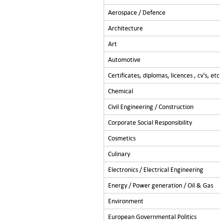
Aerospace / Defence
Architecture
Art
Automotive
Certificates, diplomas, licences , cv's, etc
Chemical
Civil Engineering / Construction
Corporate Social Responsibility
Cosmetics
Culinary
Electronics / Electrical Engineering
Energy / Power generation / Oil & Gas
Environment
European Governmental Politics