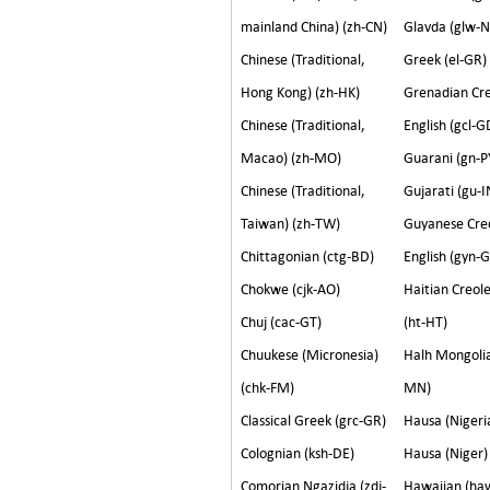
mainland China) (zh-CN)
Glavda (glw-
Chinese (Traditional,
Greek (el-GR)
Hong Kong) (zh-HK)
Grenadian Cr
Chinese (Traditional,
English (gcl-G
Macao) (zh-MO)
Guarani (gn-P
Chinese (Traditional,
Gujarati (gu-I
Taiwan) (zh-TW)
Guyanese Cre
Chittagonian (ctg-BD)
English (gyn-
Chokwe (cjk-AO)
Haitian Creol
Chuj (cac-GT)
(ht-HT)
Chuukese (Micronesia)
Halh Mongolia
(chk-FM)
MN)
Classical Greek (grc-GR)
Hausa (Ni
Colognian (ksh-DE)
Hausa (Niger)
Comorian Ngazidja (zdj-
Hawaiian (ha