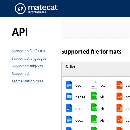
API
Supported file formats
Supported file format
Supported languages
Supported subjects
Office
Supported
segmentation rules
doc
txt
pp
pages
xls
po
dot
xlt
pp
docx
xlsm
pp