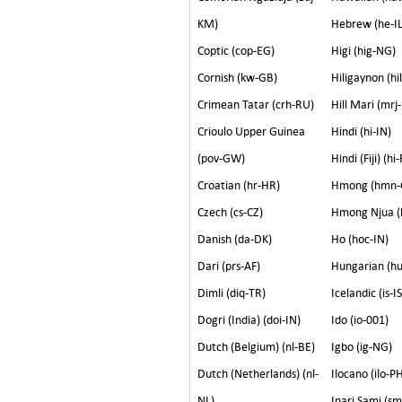
KM)
Hebrew (he-IL
Coptic (cop-EG)
Higi (hig-NG)
Cornish (kw-GB)
Hiligaynon (hi
Crimean Tatar (crh-RU)
Hill Mari (mrj
Crioulo Upper Guinea
Hindi (hi-IN)
(pov-GW)
Hindi (Fiji) (hi-
Croatian (hr-HR)
Hmong (hmn-
Czech (cs-CZ)
Hmong Njua (
Danish (da-DK)
Ho (hoc-IN)
Dari (prs-AF)
Hungarian (h
Dimli (diq-TR)
Icelandic (is-IS
Dogri (India) (doi-IN)
Ido (io-001)
Dutch (Belgium) (nl-BE)
Igbo (ig-NG)
Dutch (Netherlands) (nl-
Ilocano (ilo-P
NL)
Inari Sami (sm