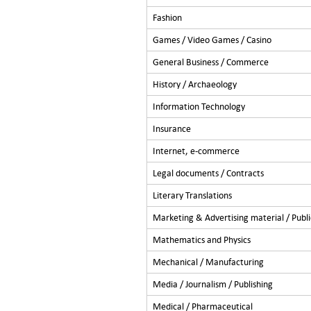
Fashion
Games / Video Games / Casino
General Business / Commerce
History / Archaeology
Information Technology
Insurance
Internet, e-commerce
Legal documents / Contracts
Literary Translations
Marketing & Advertising material / Publi
Mathematics and Physics
Mechanical / Manufacturing
Media / Journalism / Publishing
Medical / Pharmaceutical