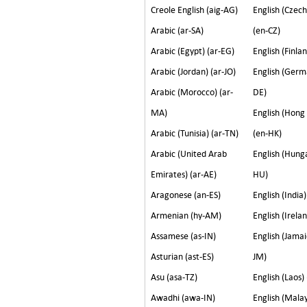
Creole English (aig-AG)
English (Czech
Arabic (ar-SA)
(en-CZ)
Arabic (Egypt) (ar-EG)
English (Finlan
Arabic (Jordan) (ar-JO)
English (Germ
Arabic (Morocco) (ar-
DE)
MA)
English (Hong
Arabic (Tunisia) (ar-TN)
(en-HK)
Arabic (United Arab
English (Hunga
Emirates) (ar-AE)
HU)
Aragonese (an-ES)
English (India)
Armenian (hy-AM)
English (Irelan
Assamese (as-IN)
English (Jamai
Asturian (ast-ES)
JM)
Asu (asa-TZ)
English (Laos)
Awadhi (awa-IN)
English (Malay