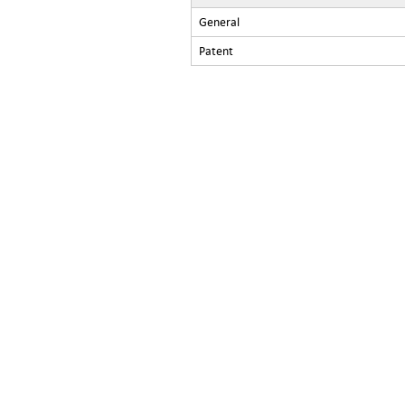
General
Patent