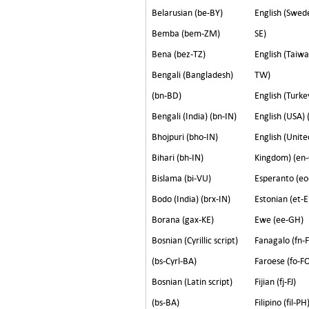
Belarusian (be-BY)
English (Swed
Bemba (bem-ZM)
SE)
Bena (bez-TZ)
English (Taiwa
Bengali (Bangladesh)
TW)
(bn-BD)
English (Turke
Bengali (India) (bn-IN)
English (USA) 
Bhojpuri (bho-IN)
English (Unite
Bihari (bh-IN)
Kingdom) (en
Bislama (bi-VU)
Esperanto (eo
Bodo (India) (brx-IN)
Estonian (et-E
Borana (gax-KE)
Ewe (ee-GH)
Bosnian (Cyrillic script)
Fanagalo (fn-
(bs-Cyrl-BA)
Faroese (fo-F
Bosnian (Latin script)
Fijian (fj-FJ)
(bs-BA)
Filipino (fil-PH