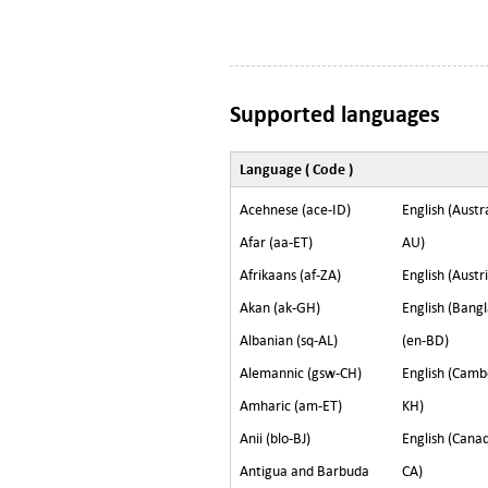
Supported languages
Language ( Code )
Acehnese (ace-ID)
English (Austra
Afar (aa-ET)
AU)
Afrikaans (af-ZA)
English (Austr
Akan (ak-GH)
English (Bang
Albanian (sq-AL)
(en-BD)
Alemannic (gsw-CH)
English (Camb
Amharic (am-ET)
KH)
Anii (blo-BJ)
English (Canad
Antigua and Barbuda
CA)