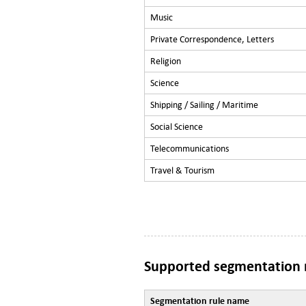
Music
Private Correspondence, Letters
Religion
Science
Shipping / Sailing / Maritime
Social Science
Telecommunications
Travel & Tourism
Supported segmentation 
Segmentation rule name