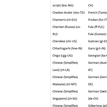
script) (knc-NG)
CH)
Chadian Arabic (shu-TD)
French (Tunisi
Chamorro (ch-GU)
Friulian (fur-IT
Chechen (Russia) (ce-
Fula (ff-FUL)
RU)
Fula (Guinea) 
Cherokee (chr-US)
Galician (gl-ES
Chhattisgarhi (hne-IN)
Garo (grt-IN)
Chiga (cgg-UG)
Georgian (ka-
Chinese (Simplified,
German (Austr
Laos) (zh-LA)
AT)
Chinese (Simplified,
German (Germ
Malaysia) (zh-MY)
DE)
Chinese (Simplified,
German (Swit
Singapore) (zh-SG)
(de-CH)
Chinese (Simplified,
Gilbertese (gil